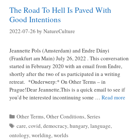
The Road To Hell Is Paved With
Good Intentions
2022-07-26
by
NatureCulture
Jeannette Pols (Amsterdam) and Endre Dányi
(Frankfurt am Main) July 26, 2022 . This conversation
started in February 2020 with an email from Endre,
shortly after the two of us participated in a writing
retreat. *Onderwerp:* On Other Terms – in
Prague!Dear Jeannette,This is a quick email to see if
you’d be interested incontinuing some …
Read more
Categories
Other Terms, Other Conditions
,
Series
Tags
care
,
covid
,
democracy
,
hungary
,
language
,
ontology
,
worlding
,
worlds