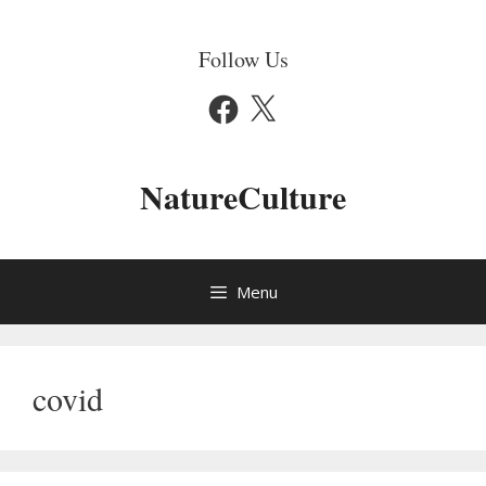
Skip
to
Follow Us
content
Facebook
X
NatureCulture
Menu
covid