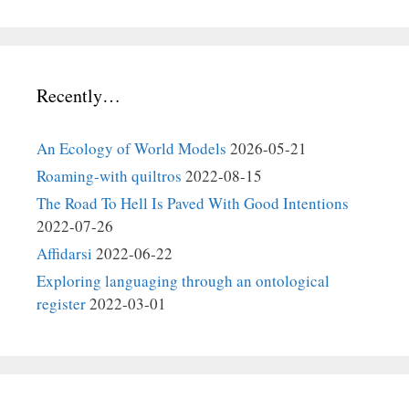
Recently…
An Ecology of World Models
2026-05-21
Roaming-with quiltros
2022-08-15
The Road To Hell Is Paved With Good Intentions
2022-07-26
Affidarsi
2022-06-22
Exploring languaging through an ontological
register
2022-03-01