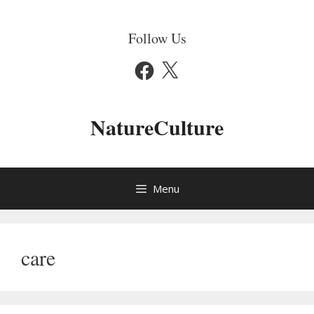
Skip
to
Follow Us
content
Facebook
X
NatureCulture
Menu
care