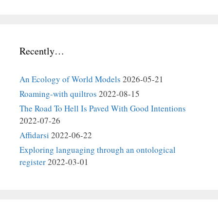
Recently…
An Ecology of World Models
2026-05-21
Roaming-with quiltros
2022-08-15
The Road To Hell Is Paved With Good Intentions
2022-07-26
Affidarsi
2022-06-22
Exploring languaging through an ontological
register
2022-03-01