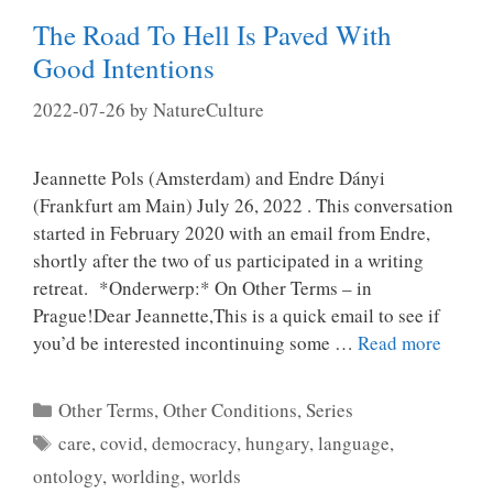
The Road To Hell Is Paved With
Good Intentions
2022-07-26
by
NatureCulture
Jeannette Pols (Amsterdam) and Endre Dányi
(Frankfurt am Main) July 26, 2022 . This conversation
started in February 2020 with an email from Endre,
shortly after the two of us participated in a writing
retreat. *Onderwerp:* On Other Terms – in
Prague!Dear Jeannette,This is a quick email to see if
you’d be interested incontinuing some …
Read more
Categories
Other Terms, Other Conditions
,
Series
Tags
care
,
covid
,
democracy
,
hungary
,
language
,
ontology
,
worlding
,
worlds