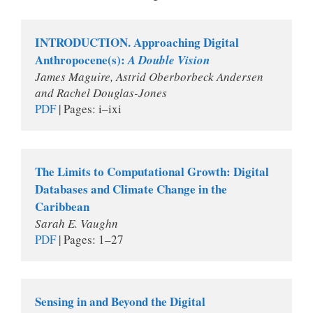
INTRODUCTION. Approaching Digital 
Anthropocene(s): 
A Double Vision
James Maguire, Astrid Oberborbeck Andersen 
and Rachel Douglas-Jones
PDF
 | Pages: i–ixi 
The Limits to Computational Growth: Digital 
Databases and Climate Change in the 
Caribbean
Sarah E. Vaughn
PDF
 | Pages: 1–27
Sensing in and Beyond the Digital 