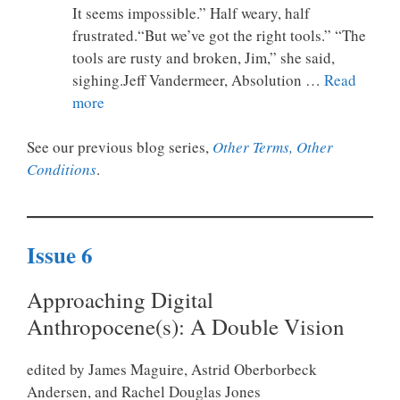
It seems impossible.” Half weary, half
frustrated.“But we’ve got the right tools.” “The
tools are rusty and broken, Jim,” she said,
sighing.Jeff Vandermeer, Absolution …
Read
more
See our previous blog series,
Other Terms, Other
Conditions
.
Issue 6
Approaching Digital
Anthropocene(s):
A Double Vision
edited by James Maguire, Astrid Oberborbeck
Andersen, and Rachel Douglas Jones