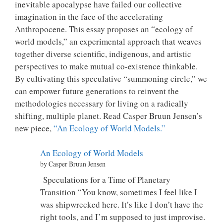
inevitable apocalypse have failed our collective
imagination in the face of the accelerating
Anthropocene. This essay proposes an “ecology of
world models,” an experimental approach that weaves
together diverse scientific, indigenous, and artistic
perspectives to make mutual co-existence thinkable.
By cultivating this speculative “summoning circle,” we
can empower future generations to reinvent the
methodologies necessary for living on a radically
shifting, multiple planet. Read Casper Bruun Jensen’s
new piece,
“An Ecology of World Models.”
An Ecology of World Models
by Casper Bruun Jensen
Speculations for a Time of Planetary
Transition “You know, sometimes I feel like I
was shipwrecked here. It’s like I don’t have the
right tools, and I’m supposed to just improvise.