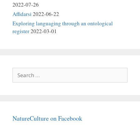
2022-07-26
Affidarsi
2022-06-22
Exploring languaging through an ontological
register
2022-03-01
Search
for:
NatureCulture on Facebook