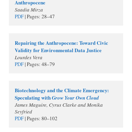
Anthropocene
Saadia Mirza
PDF
 | Pages: 28–47
Repairing the Anthropocene: Toward Civic 
Validity for Environmental Data Justice
Lourdes Vera
PDF
 | Pages: 48–79 
Biotechnology and the Climate Emergency: 
Speculating with 
Grow Your Own Cloud
James Maguire, Cyrus Clarke and Monika 
Seyfried
PDF
 | Pages: 80–102 