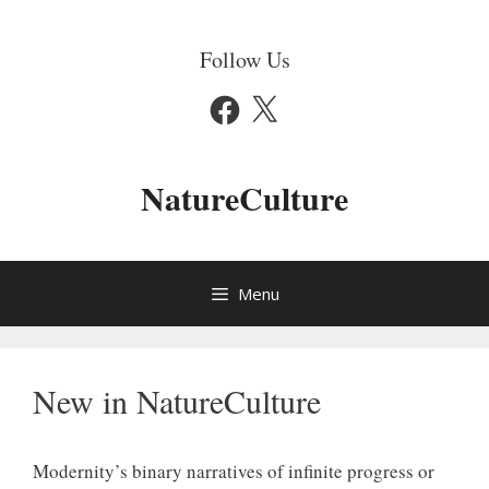
Skip
to
Follow Us
content
Facebook
X
NatureCulture
Menu
New in NatureCulture
Modernity’s binary narratives of infinite progress or