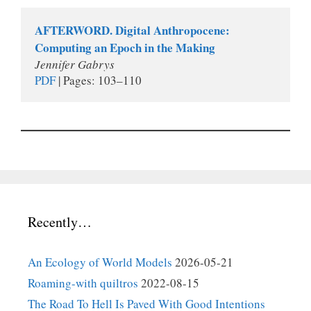
AFTERWORD. Digital Anthropocene: 
Computing an Epoch in the Making
Jennifer Gabrys
PDF
 | Pages: 103–110 
Recently…
An Ecology of World Models
2026-05-21
Roaming-with quiltros
2022-08-15
The Road To Hell Is Paved With Good Intentions