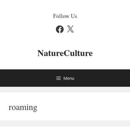
Skip
to
Follow Us
content
Facebook
X
NatureCulture
Menu
roaming