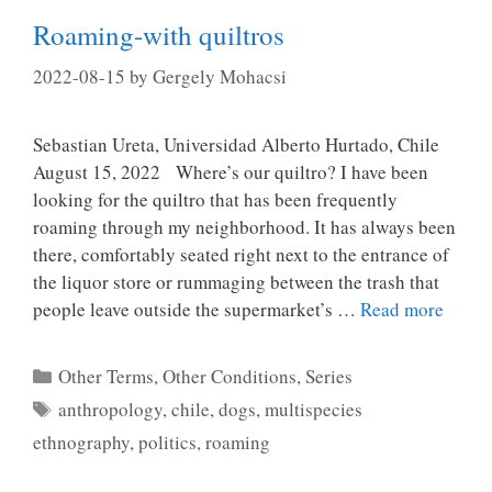
Roaming-with quiltros
2022-08-15
by
Gergely Mohacsi
Sebastian Ureta, Universidad Alberto Hurtado, Chile
August 15, 2022 Where’s our quiltro? I have been
looking for the quiltro that has been frequently
roaming through my neighborhood. It has always been
there, comfortably seated right next to the entrance of
the liquor store or rummaging between the trash that
people leave outside the supermarket’s …
Read more
Categories
Other Terms, Other Conditions
,
Series
Tags
anthropology
,
chile
,
dogs
,
multispecies
ethnography
,
politics
,
roaming