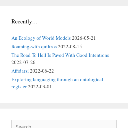
Recently…
An Ecology of World Models
2026-05-21
Roaming-with quiltros
2022-08-15
The Road To Hell Is Paved With Good Intentions
2022-07-26
Affidarsi
2022-06-22
Exploring languaging through an ontological
register
2022-03-01
Search