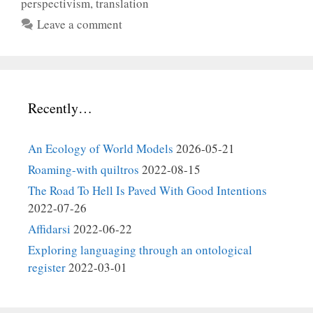
perspectivism
,
translation
Leave a comment
Recently…
An Ecology of World Models
2026-05-21
Roaming-with quiltros
2022-08-15
The Road To Hell Is Paved With Good Intentions
2022-07-26
Affidarsi
2022-06-22
Exploring languaging through an ontological
register
2022-03-01