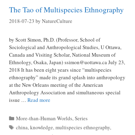
The Tao of Multispecies Ethnography
2018-07-23
by
NatureCulture
by Scott Simon, Ph.D. (Professor, School of
Sociological and Anthropological Studies, U Ottawa,
Canada and Visiting Scholar, National Museum of
Ethnology, Osaka, Japan) ssimon@uottawa.ca July 23,
2018 It has been eight years since “multispecies
ethnography” made its grand splash into anthropology
at the New Orleans meeting of the American
Anthropology Association and simultaneous special
issue …
Read more
Categories
More-than-Human Worlds
,
Series
Tags
china
,
knowledge
,
multispecies ethnography
,