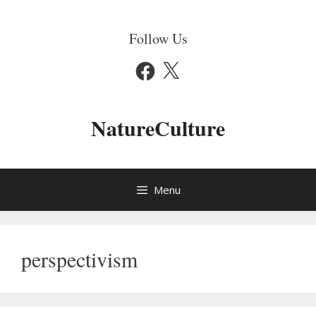
Skip
to
Follow Us
content
Facebook
X
NatureCulture
Menu
perspectivism