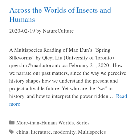
Across the Worlds of Insects and
Humans
2020-02-19
by
NatureCulture
A Multispecies Reading of Mao Dun’s “Spring
Silkworms” by Qieyi Liu (University of Toronto)
qieyi.liu@mail.utoronto.ca February 21, 2020 . How
we narrate our past matters, since the way we perceive
history shapes how we understand the present and
project a livable future. Yet who are the “we” in
history, and how to interpret the power-ridden …
Read
more
Categories
More-than-Human Worlds
,
Series
Tags
china
,
literature
,
modernity
,
Multispecies