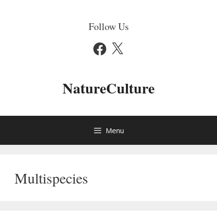
Skip
to
Follow Us
content
Facebook
X
NatureCulture
Menu
Multispecies