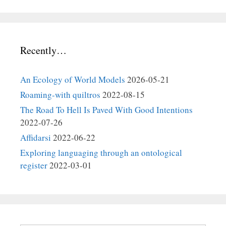
Recently…
An Ecology of World Models
2026-05-21
Roaming-with quiltros
2022-08-15
The Road To Hell Is Paved With Good Intentions
2022-07-26
Affidarsi
2022-06-22
Exploring languaging through an ontological
register
2022-03-01