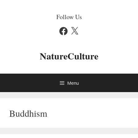
Skip
to
Follow Us
content
Facebook
X
NatureCulture
Menu
Buddhism