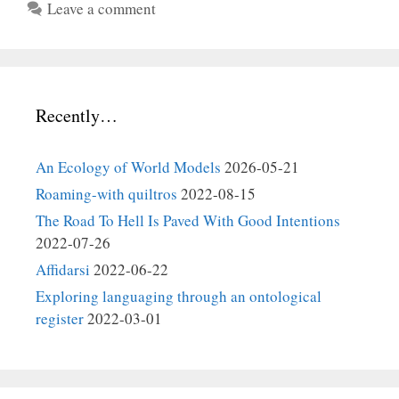
Leave a comment
Recently…
An Ecology of World Models
2026-05-21
Roaming-with quiltros
2022-08-15
The Road To Hell Is Paved With Good Intentions
2022-07-26
Affidarsi
2022-06-22
Exploring languaging through an ontological
register
2022-03-01