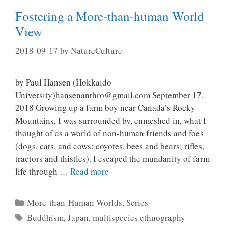
Fostering a More-than-human World
View
2018-09-17
by
NatureCulture
by Paul Hansen (Hokkaido
University)hansenanthro@gmail.com September 17,
2018 Growing up a farm boy near Canada’s Rocky
Mountains, I was surrounded by, enmeshed in, what I
thought of as a world of non-human friends and foes
(dogs, cats, and cows; coyotes, bees and bears; rifles,
tractors and thistles). I escaped the mundanity of farm
life through …
Read more
Categories
More-than-Human Worlds
,
Series
Tags
Buddhism
,
Japan
,
multispecies ethnography