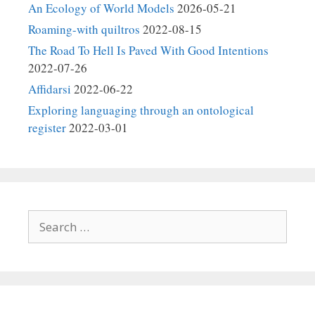
An Ecology of World Models
2026-05-21
Roaming-with quiltros
2022-08-15
The Road To Hell Is Paved With Good Intentions
2022-07-26
Affidarsi
2022-06-22
Exploring languaging through an ontological
register
2022-03-01
Search
for: