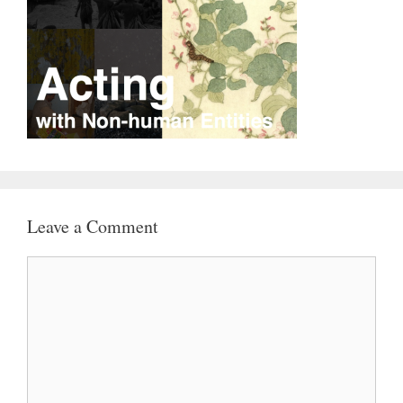
Leave a Comment
Comment