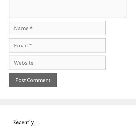
Name
Email
Website
Recently…