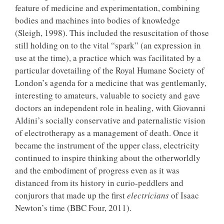
feature of medicine and experimentation, combining
bodies and machines into bodies of knowledge
(Sleigh, 1998). This included the resuscitation of those
still holding on to the vital “spark” (an expression in
use at the time), a practice which was facilitated by a
particular dovetailing of the Royal Humane Society of
London’s agenda for a medicine that was gentlemanly,
interesting to amateurs, valuable to society and gave
doctors an independent role in healing, with Giovanni
Aldini’s socially conservative and paternalistic vision
of electrotherapy as a management of death. Once it
became the instrument of the upper class, electricity
continued to inspire thinking about the otherworldly
and the embodiment of progress even as it was
distanced from its history in curio-peddlers and
conjurors that made up the first
electricians
of Isaac
Newton’s time (BBC Four, 2011).