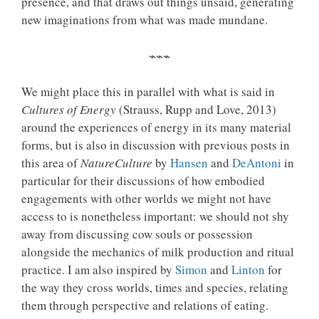
presence, and that draws out things unsaid, generating
new imaginations from what was made mundane.
⌁⌁⌁
We might place this in parallel with what is said in
Cultures of Energy
(Strauss, Rupp and Love, 2013)
around the experiences of energy in its many material
forms, but is also in discussion with previous posts in
this area of
NatureCulture
by
Hansen
and
DeAntoni
in
particular for their discussions of how embodied
engagements with other worlds we might not have
access to is nonetheless important: we should not shy
away from discussing cow souls or possession
alongside the mechanics of milk production and ritual
practice. I am also inspired by
Simon
and
Linton
for
the way they cross worlds, times and species, relating
them through perspective and relations of eating.