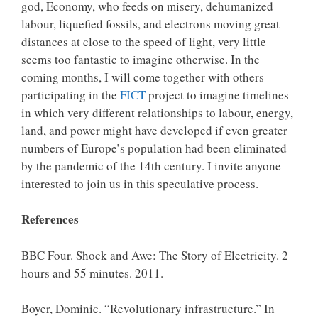
god, Economy, who feeds on misery, dehumanized
labour, liquefied fossils, and electrons moving great
distances at close to the speed of light, very little
seems too fantastic to imagine otherwise. In the
coming months, I will come together with others
participating in the
FICT
project to imagine timelines
in which very different relationships to labour, energy,
land, and power might have developed if even greater
numbers of Europe’s population had been eliminated
by the pandemic of the 14th century. I invite anyone
interested to join us in this speculative process.
References
BBC Four. Shock and Awe: The Story of Electricity. 2
hours and 55 minutes. 2011.
Boyer, Dominic. “Revolutionary infrastructure.” In