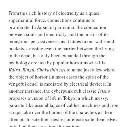
From this rich history of electricity as a quasi-
supernatural force, connections continue to
proliferate. In Japan in particular, the connection
between souls and electricity, and the horror of its
monstrous pervasiveness, as it hides in our walls and
pockets, crossing even the barrier between the living
in the dead, has only been expanded through the
mythology created by popular horror movies like
Kairo
,
Ringu,
Chakushin Ari
to name just a few where
the object of horror (in most cases the spirit of the
vengeful dead) is mediated by electrical devices. In
another instance, the cyberpunk cult classic
Tetsuo
proposes a vision of life in Tokyo in which messy,
parasite-like assemblages of cables, machines and iron
scraps take over the bodies of the characters as their
attempts to sate their desires or electrocute themselves
only fuel their gory transformations.