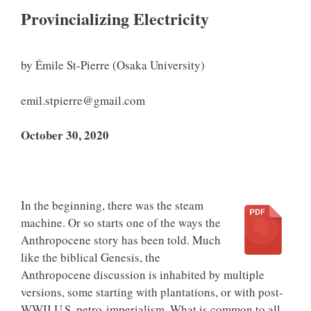
Provincializing Electricity
by Émile St-Pierre (Osaka University)
emil.stpierre@gmail.com
October 30, 2020
.
In the beginning, there was the steam
machine. Or so starts one of the ways the
Anthropocene story has been told. Much
like the biblical Genesis, the
Anthropocene discussion is inhabited by multiple
versions, some starting with plantations, or with post-
WWII U.S. petro-imperialism. What is common to all