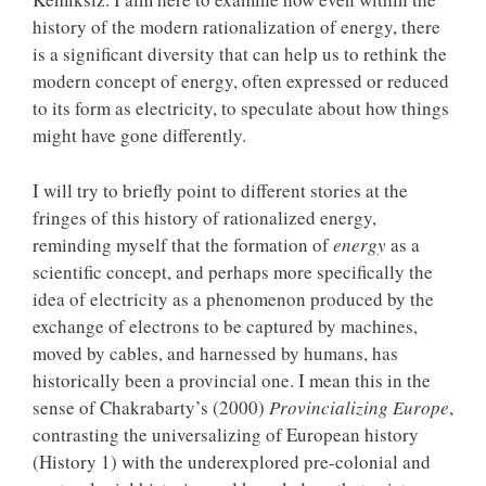
history of the modern rationalization of energy, there
is a significant diversity that can help us to rethink the
modern concept of energy, often expressed or reduced
to its form as electricity, to speculate about how things
might have gone differently.
I will try to briefly point to different stories at the
fringes of this history of rationalized energy,
reminding myself that the formation of
energy
as a
scientific concept, and perhaps more specifically the
idea of electricity as a phenomenon produced by the
exchange of electrons to be captured by machines,
moved by cables, and harnessed by humans, has
historically been a provincial one. I mean this in the
sense of Chakrabarty’s (2000)
Provincializing Europe
,
contrasting the universalizing of European history
(History 1) with the underexplored pre-colonial and