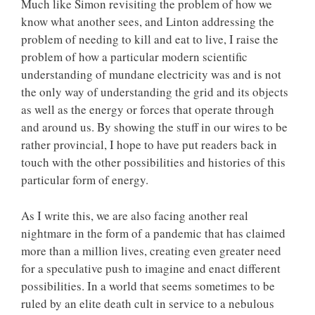
Much like Simon revisiting the problem of how we
know what another sees, and Linton addressing the
problem of needing to kill and eat to live, I raise the
problem of how a particular modern scientific
understanding of mundane electricity was and is not
the only way of understanding the grid and its objects
as well as the energy or forces that operate through
and around us. By showing the stuff in our wires to be
rather provincial, I hope to have put readers back in
touch with the other possibilities and histories of this
particular form of energy.
As I write this, we are also facing another real
nightmare in the form of a pandemic that has claimed
more than a million lives, creating even greater need
for a speculative push to imagine and enact different
possibilities. In a world that seems sometimes to be
ruled by an elite death cult in service to a nebulous