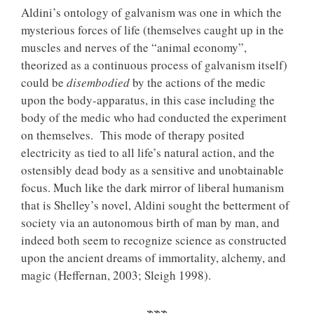
Aldini’s ontology of galvanism was one in which the
mysterious forces of life (themselves caught up in the
muscles and nerves of the “animal economy”,
theorized as a continuous process of galvanism itself)
could be
disembodied
by the actions of the medic
upon the body-apparatus, in this case including the
body of the medic who had conducted the experiment
on themselves. This mode of therapy posited
electricity as tied to all life’s natural action, and the
ostensibly dead body as a sensitive and unobtainable
focus. Much like the dark mirror of liberal humanism
that is Shelley’s novel, Aldini sought the betterment of
society via an autonomous birth of man by man, and
indeed both seem to recognize science as constructed
upon the ancient dreams of immortality, alchemy, and
magic (Heffernan, 2003; Sleigh 1998).
⌁⌁⌁