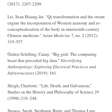
(2017): 2207-2209.
Lei, Sean Hsiang-lin. “Qi-transformation and the steam
engine the incorporation of Western anatomy and re-
conceptualisation of the body in nineteenth-century
Chinese medicine.”
Asian Medicine
7, no. 2 (2012):
319-357.
Özden-Schilling, Canay. “Big grid: The computing
beast that preceded big data.”
Electrifying
Anthropology: Exploring Electrical Practices and
Infrastructures
(2019): 161.
Sleigh, Charlotte. “Life, Death, and Galvanism,”
Studies in the History and Philosophy of Science 29
(1998):219–248.
Strauss, Sarah, Stephanie Rupp, and Thomas Love.