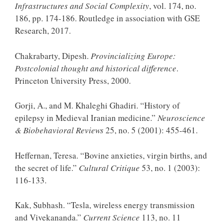
Infrastructures and Social Complexity
, vol. 174, no.
186, pp. 174-186. Routledge in association with GSE
Research, 2017.
Chakrabarty, Dipesh.
Provincializing Europe:
Postcolonial thought and historical difference
.
Princeton University Press, 2000.
Gorji, A., and M. Khaleghi Ghadiri. “History of
epilepsy in Medieval Iranian medicine.”
Neuroscience
& Biobehavioral Reviews
25, no. 5 (2001): 455-461.
Heffernan, Teresa. “Bovine anxieties, virgin births, and
the secret of life.”
Cultural Critique
53, no. 1 (2003):
116-133.
Kak, Subhash. “Tesla, wireless energy transmission
and Vivekananda.”
Current Science
113, no. 11