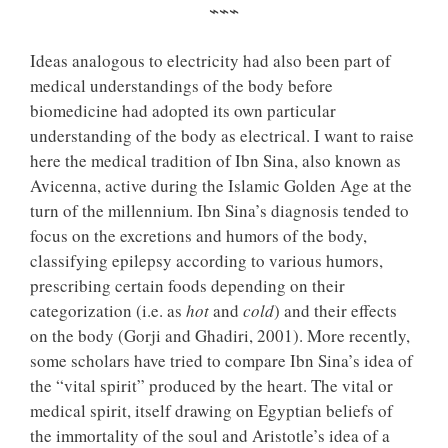
⌁⌁⌁
Ideas analogous to electricity had also been part of
medical understandings of the body before
biomedicine had adopted its own particular
understanding of the body as electrical. I want to raise
here the medical tradition of Ibn Sina, also known as
Avicenna, active during the Islamic Golden Age at the
turn of the millennium. Ibn Sina’s diagnosis tended to
focus on the excretions and humors of the body,
classifying epilepsy according to various humors,
prescribing certain foods depending on their
categorization (i.e. as
hot
and
cold
) and their effects
on the body (Gorji and Ghadiri, 2001). More recently,
some scholars have tried to compare Ibn Sina’s idea of
the “vital spirit” produced by the heart. The vital or
medical spirit, itself drawing on Egyptian beliefs of
the immortality of the soul and Aristotle’s idea of a