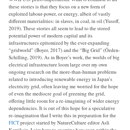
these stories is that they focus on a new form of
exploited labour-power, or energy, albeit of vastly
different materialities: in slaves, in coal, in oil (Yusoff,
2019). These stories all seem to lead to the stored
potential power of modern capital and its
infrastructures epitomized by the ever-expanding
“gridworld” (Boyer, 2017) and the “Big Grid” (Özden-
Schilling, 2019). As in Boyer’s work, the worlds of big
electrical infrastructure loom large over my own
ongoing research on the more-than-human problems
related to introducing renewable energy in Japan’s
electricity grid, often leaving me worried for the hope
of even the mediocre goal of greening the grid,
offering little room for a re-imagining of wider energy
dependencies. It is out of this hope for a speculative
re-imagination that I write this in preparation for the
FICT
project started by NatureCulture editor Asli
Kemiksiz. I aim here to examine how even within the