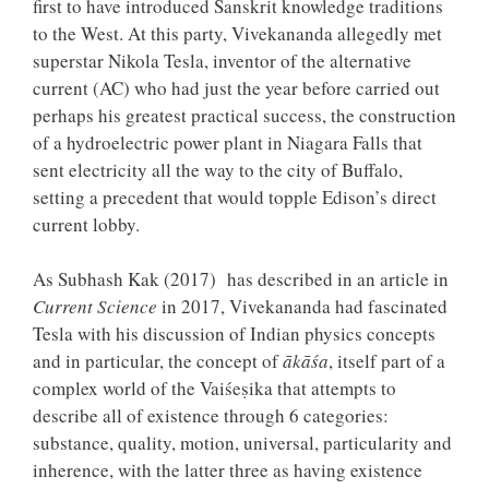
first to have introduced Sanskrit knowledge traditions
to the West. At this party, Vivekananda allegedly met
superstar Nikola Tesla, inventor of the alternative
current (AC) who had just the year before carried out
perhaps his greatest practical success, the construction
of a hydroelectric power plant in Niagara Falls that
sent electricity all the way to the city of Buffalo,
setting a precedent that would topple Edison’s direct
current lobby.
As Subhash Kak (2017) has described in an article in
Current Science
in 2017, Vivekananda had fascinated
Tesla with his discussion of Indian physics concepts
and in particular, the concept of
ākāśa
, itself part of a
complex world of the Vaiśeṣika that attempts to
describe all of existence through 6 categories:
substance, quality, motion, universal, particularity and
inherence, with the latter three as having existence