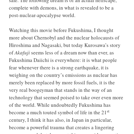
safe. The following dream is of an actual hellscape,
complete with demons, in what is revealed to be a
post-nuclear-apocalypse world.
Watching this movie before Fukushima, I thought
more about Chernobyl and the nuclear holocausts of
Hiroshima and Nagasaki, but today Kurosawa’s story
of
Akafuji
seems less of a dream now than ever, as
Fukushima Daiichi is everywhere: it is what people
fear whenever there is a strong earthquake, it is
weighing on the country’s emissions as nuclear has
merely been replaced by more fossil fuels, it is the
very real boogeyman that stands in the way of an
technology that seemed poised to take over even more
of the world. While undoubtedly Fukushima has
st
become a much touted symbol of life in the 21
century, I think it has also, in Japan in particular,
become a powerful trauma that creates a lingering