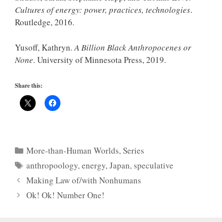
Cultures of energy: power, practices, technologies
.
Routledge, 2016.
Yusoff, Kathryn.
A Billion Black Anthropocenes or
None
. University of Minnesota Press, 2019.
Share this:
Categories
More-than-Human Worlds
,
Series
Tags
anthropoology
,
energy
,
Japan
,
speculative
Making Law of/with Nonhumans
Ok! Ok! Number One!