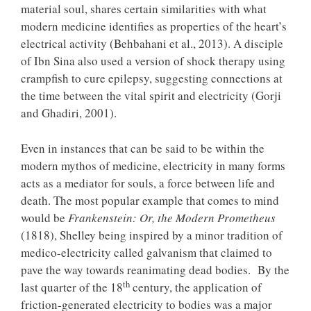
material soul, shares certain similarities with what
modern medicine identifies as properties of the heart’s
electrical activity (Behbahani et al., 2013). A disciple
of Ibn Sina also used a version of shock therapy using
crampfish to cure epilepsy, suggesting connections at
the time between the vital spirit and electricity (Gorji
and Ghadiri, 2001).
Even in instances that can be said to be within the
modern mythos of medicine, electricity in many forms
acts as a mediator for souls, a force between life and
death. The most popular example that comes to mind
would be
Frankenstein: Or, the Modern Prometheus
(1818), Shelley being inspired by a minor tradition of
medico-electricity called galvanism that claimed to
pave the way towards reanimating dead bodies. By the
th
last quarter of the 18
century, the application of
friction-generated electricity to bodies was a major