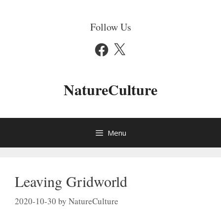
Skip
to
Follow Us
content
Facebook
X
NatureCulture
Menu
Leaving Gridworld
2020-10-30
by
NatureCulture