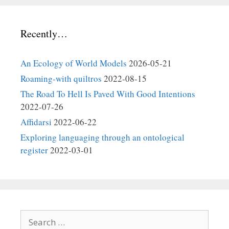
Recently…
An Ecology of World Models
2026-05-21
Roaming-with quiltros
2022-08-15
The Road To Hell Is Paved With Good Intentions
2022-07-26
Affidarsi
2022-06-22
Exploring languaging through an ontological
register
2022-03-01
Search
for: