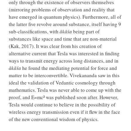
only through the existence of observers themselves
(mirroring problems of observation and reality that
have emerged in quantum physics). Furthermore, all of
the latter five revolve around substance, itself having 9
sub-classifications, with
ākāśa
being part of
substances like space and time that are non-material
(Kak, 2017). It was clear from his creation of
alternative current that Tesla was interested in finding
ways to transmit energy across long distances, and in
ākāśa
he found the mediating potential for force and
matter to be interconvertible. Vivekananda saw in this
ideal the validation of Vedantic cosmology through
mathematics. Tesla was never able to come up with the
proof, and E=mc² was published soon after. However,
Tesla would continue to believe in the possibility of
wireless energy transmission even if it flew in the face
of the new conventional wisdom of physics.