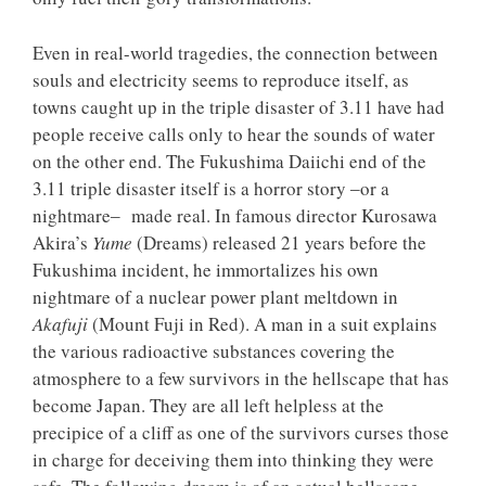
Even in real-world tragedies, the connection between
souls and electricity seems to reproduce itself, as
towns caught up in the triple disaster of 3.11 have had
people receive calls only to hear the sounds of water
on the other end. The Fukushima Daiichi end of the
3.11 triple disaster itself is a horror story ‒or a
nightmare‒ made real. In famous director Kurosawa
Akira’s
Yume
(Dreams) released 21 years before the
Fukushima incident, he immortalizes his own
nightmare of a nuclear power plant meltdown in
Akafuji
(Mount Fuji in Red). A man in a suit explains
the various radioactive substances covering the
atmosphere to a few survivors in the hellscape that has
become Japan. They are all left helpless at the
precipice of a cliff as one of the survivors curses those
in charge for deceiving them into thinking they were