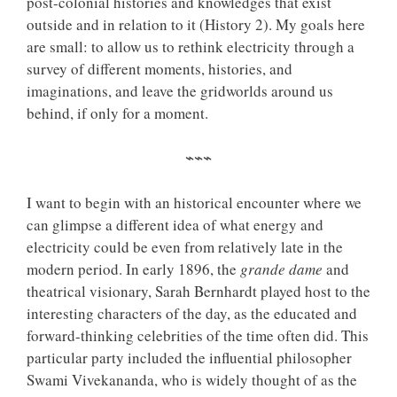
post-colonial histories and knowledges that exist
outside and in relation to it (History 2). My goals here
are small: to allow us to rethink electricity through a
survey of different moments, histories, and
imaginations, and leave the gridworlds around us
behind, if only for a moment.
⌁⌁⌁
I want to begin with an historical encounter where we
can glimpse a different idea of what energy and
electricity could be even from relatively late in the
modern period. In early 1896, the
grande dame
and
theatrical visionary, Sarah Bernhardt played host to the
interesting characters of the day, as the educated and
forward-thinking celebrities of the time often did. This
particular party included the influential philosopher
Swami Vivekananda, who is widely thought of as the