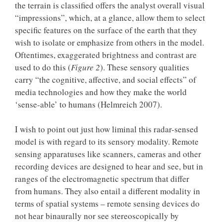
the terrain is classified offers the analyst overall visual
“impressions”, which, at a glance, allow them to select
specific features on the surface of the earth that they
wish to isolate or emphasize from others in the model.
Oftentimes, exaggerated brightness and contrast are
used to do this (
Figure 2
). These sensory qualities
carry “the cognitive, affective, and social effects” of
media technologies and how they make the world
‘sense-able’ to humans (Helmreich 2007).
I wish to point out just how liminal this radar-sensed
model is with regard to its sensory modality. Remote
sensing apparatuses like scanners, cameras and other
recording devices are designed to hear and see, but in
ranges of the electromagnetic spectrum that differ
from humans. They also entail a different modality in
terms of spatial systems – remote sensing devices do
not hear binaurally nor see stereoscopically by