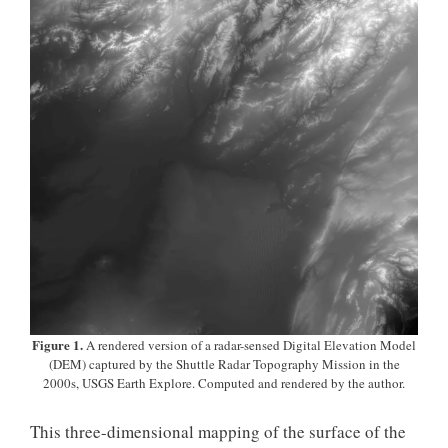
Figure 1.
A rendered version of a radar-sensed Digital Elevation Model
(DEM) captured by the Shuttle Radar Topography Mission in the
2000s, USGS Earth Explore. Computed and rendered by the author.
This three-dimensional mapping of the surface of the