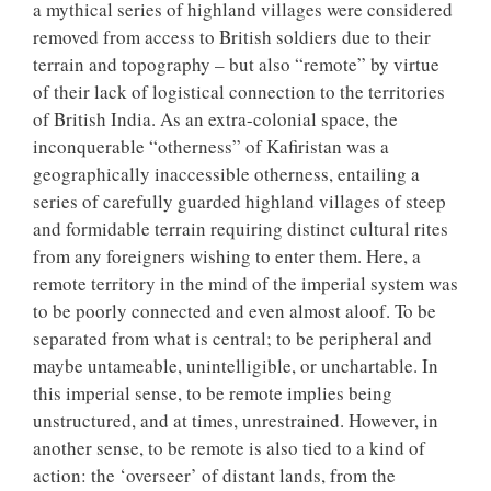
a mythical series of highland villages were considered
removed from access to British soldiers due to their
terrain and topography – but also “remote” by virtue
of their lack of logistical connection to the territories
of British India. As an extra-colonial space, the
inconquerable “otherness” of Kafiristan was a
geographically inaccessible otherness, entailing a
series of carefully guarded highland villages of steep
and formidable terrain requiring distinct cultural rites
from any foreigners wishing to enter them. Here, a
remote territory in the mind of the imperial system was
to be poorly connected and even almost aloof. To be
separated from what is central; to be peripheral and
maybe untameable, unintelligible, or unchartable. In
this imperial sense, to be remote implies being
unstructured, and at times, unrestrained. However, in
another sense, to be remote is also tied to a kind of
action: the ‘overseer’ of distant lands, from the