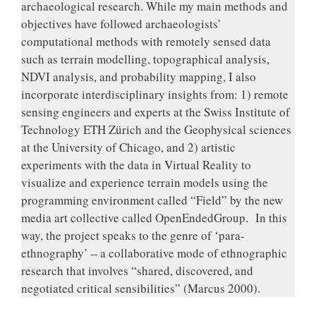
archaeological research. While my main methods and
objectives have followed archaeologists’
computational methods with remotely sensed data
such as terrain modelling, topographical analysis,
NDVI analysis, and probability mapping, I also
incorporate interdisciplinary insights from: 1) remote
sensing engineers and experts at the Swiss Institute of
Technology ETH Zürich and the Geophysical sciences
at the University of Chicago, and 2) artistic
experiments with the data in Virtual Reality to
visualize and experience terrain models using the
programming environment called “Field” by the new
media art collective called OpenEndedGroup. In this
way, the project speaks to the genre of ‘para-
ethnography’ – a collaborative mode of ethnographic
research that involves “shared, discovered, and
negotiated critical sensibilities” (Marcus 2000).