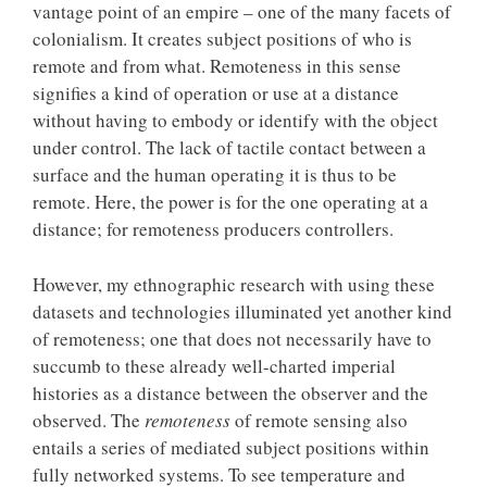
vantage point of an empire – one of the many facets of
colonialism. It creates subject positions of who is
remote and from what. Remoteness in this sense
signifies a kind of operation or use at a distance
without having to embody or identify with the object
under control. The lack of tactile contact between a
surface and the human operating it is thus to be
remote. Here, the power is for the one operating at a
distance; for remoteness producers controllers.
However, my ethnographic research with using these
datasets and technologies illuminated yet another kind
of remoteness; one that does not necessarily have to
succumb to these already well-charted imperial
histories as a distance between the observer and the
observed. The
remoteness
of remote sensing also
entails a series of mediated subject positions within
fully networked systems. To see temperature and