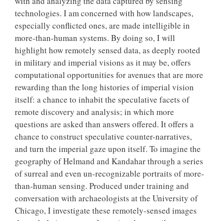
with and analyzing the data captured by sensing
technologies. I am concerned with how landscapes,
especially conflicted ones, are made intelligible in
more-than-human systems. By doing so, I will
highlight how remotely sensed data, as deeply rooted
in military and imperial visions as it may be, offers
computational opportunities for avenues that are more
rewarding than the long histories of imperial vision
itself: a chance to inhabit the speculative facets of
remote discovery and analysis; in which more
questions are asked than answers offered. It offers a
chance to construct speculative counter-narratives,
and turn the imperial gaze upon itself. To imagine the
geography of Helmand and Kandahar through a series
of surreal and even un-recognizable portraits of more-
than-human sensing. Produced under training and
conversation with archaeologists at the University of
Chicago, I investigate these remotely-sensed images