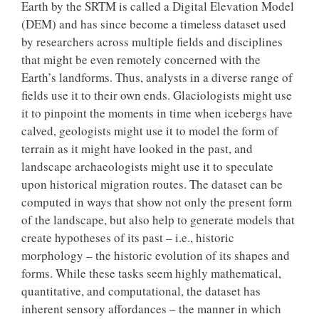
Earth by the SRTM is called a Digital Elevation Model
(DEM) and has since become a timeless dataset used
by researchers across multiple fields and disciplines
that might be even remotely concerned with the
Earth’s landforms. Thus, analysts in a diverse range of
fields use it to their own ends. Glaciologists might use
it to pinpoint the moments in time when icebergs have
calved, geologists might use it to model the form of
terrain as it might have looked in the past, and
landscape archaeologists might use it to speculate
upon historical migration routes. The dataset can be
computed in ways that show not only the present form
of the landscape, but also help to generate models that
create hypotheses of its past – i.e., historic
morphology – the historic evolution of its shapes and
forms. While these tasks seem highly mathematical,
quantitative, and computational, the dataset has
inherent sensory affordances – the manner in which