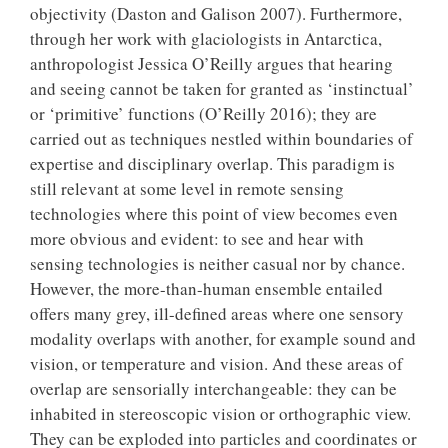
objectivity (Daston and Galison 2007). Furthermore,
through her work with glaciologists in Antarctica,
anthropologist Jessica O’Reilly argues that hearing
and seeing cannot be taken for granted as ‘instinctual’
or ‘primitive’ functions (O’Reilly 2016); they are
carried out as techniques nestled within boundaries of
expertise and disciplinary overlap. This paradigm is
still relevant at some level in remote sensing
technologies where this point of view becomes even
more obvious and evident: to see and hear with
sensing technologies is neither casual nor by chance.
However, the more-than-human ensemble entailed
offers many grey, ill-defined areas where one sensory
modality overlaps with another, for example sound and
vision, or temperature and vision. And these areas of
overlap are sensorially interchangeable: they can be
inhabited in stereoscopic vision or orthographic view.
They can be exploded into particles and coordinates or