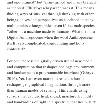
and one-brained” but “many armed and many brained”
as theorist Elli Moyasebi paraphrases it. This means
finding ways of survival through thinking with other
beings, selves and perspectives as is echoed in many
multispecies ethnographies, even if that multispecies
“other” is a machine made by humans. What then is a
Digital Anthropocene when the word Anthropocene
itself is so complicated, confounding and hotly
contested?
For one, there is a digitally driven use of new media
and computation that reshapes ecology, environment
and landscape as a programmable interface (Gabrys
2016). Yet, I am even more interested in how it
reshapes geographical imaginations through more-
than-human modes of sensing. This enatils using
sensors that capture heat, sound, moisture, humidity
and bandwidths of light in a spectrum that lies outside