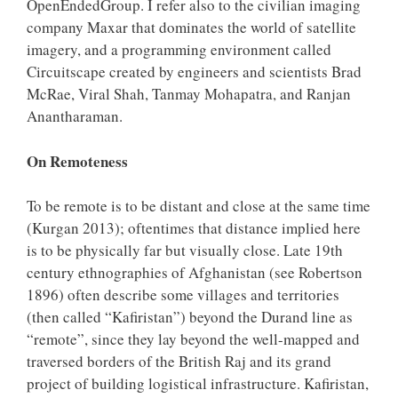
OpenEndedGroup. I refer also to the civilian imaging
company Maxar that dominates the world of satellite
imagery, and a programming environment called
Circuitscape created by engineers and scientists Brad
McRae, Viral Shah, Tanmay Mohapatra, and Ranjan
Anantharaman.
On Remoteness
To be remote is to be distant and close at the same time
(Kurgan 2013); oftentimes that distance implied here
is to be physically far but visually close. Late 19th
century ethnographies of Afghanistan (see Robertson
1896) often describe some villages and territories
(then called “Kafiristan”) beyond the Durand line as
“remote”, since they lay beyond the well-mapped and
traversed borders of the British Raj and its grand
project of building logistical infrastructure. Kafiristan,