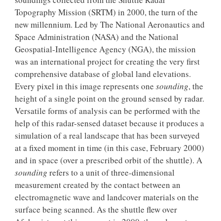
Topography Mission (SRTM) in 2000, the turn of the
new millennium. Led by The National Aeronautics and
Space Administration (NASA) and the National
Geospatial-Intelligence Agency (NGA), the mission
was an international project for creating the very first
comprehensive database of global land elevations.
Every pixel in this image represents one
sounding
, the
height of a single point on the ground sensed by radar.
Versatile forms of analysis can be performed with the
help of this radar-sensed dataset because it produces a
simulation of a real landscape that has been surveyed
at a fixed moment in time (in this case, February 2000)
and in space (over a prescribed orbit of the shuttle). A
sounding
refers to a unit of three-dimensional
measurement created by the contact between an
electromagnetic wave and landcover materials on the
surface being scanned. As the shuttle flew over