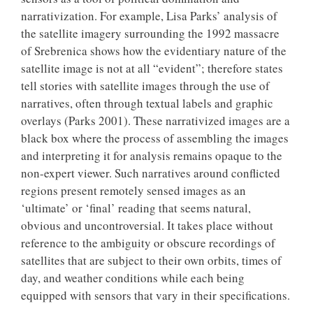
narrativization. For example, Lisa Parks’ analysis of
the satellite imagery surrounding the 1992 massacre
of Srebrenica shows how the evidentiary nature of the
satellite image is not at all “evident”; therefore states
tell stories with satellite images through the use of
narratives, often through textual labels and graphic
overlays (Parks 2001). These narrativized images are a
black box where the process of assembling the images
and interpreting it for analysis remains opaque to the
non-expert viewer. Such narratives around conflicted
regions present remotely sensed images as an
‘ultimate’ or ‘final’ reading that seems natural,
obvious and uncontroversial. It takes place without
reference to the ambiguity or obscure recordings of
satellites that are subject to their own orbits, times of
day, and weather conditions while each being
equipped with sensors that vary in their specifications.