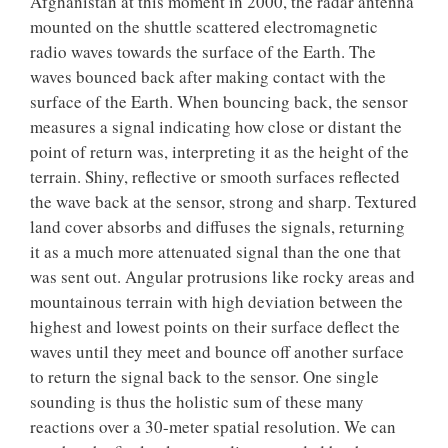
Afghanistan at this moment in 2000, the radar antenna
mounted on the shuttle scattered electromagnetic
radio waves towards the surface of the Earth. The
waves bounced back after making contact with the
surface of the Earth. When bouncing back, the sensor
measures a signal indicating how close or distant the
point of return was, interpreting it as the height of the
terrain. Shiny, reflective or smooth surfaces reflected
the wave back at the sensor, strong and sharp. Textured
land cover absorbs and diffuses the signals, returning
it as a much more attenuated signal than the one that
was sent out. Angular protrusions like rocky areas and
mountainous terrain with high deviation between the
highest and lowest points on their surface deflect the
waves until they meet and bounce off another surface
to return the signal back to the sensor. One single
sounding is thus the holistic sum of these many
reactions over a 30-meter spatial resolution. We can