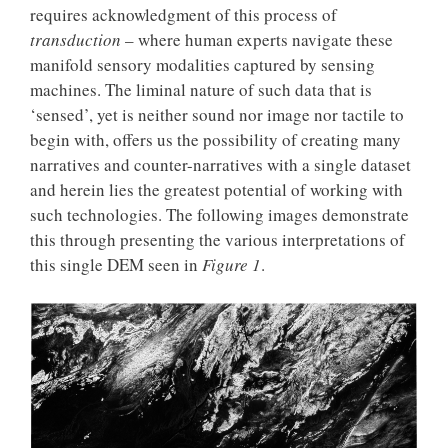
requires acknowledgment of this process of
transduction
– where human experts navigate these
manifold sensory modalities captured by sensing
machines. The liminal nature of such data that is
‘sensed’, yet is neither sound nor image nor tactile to
begin with, offers us the possibility of creating many
narratives and counter-narratives with a single dataset
and herein lies the greatest potential of working with
such technologies. The following images demonstrate
this through presenting the various interpretations of
this single DEM seen in
Figure 1
.