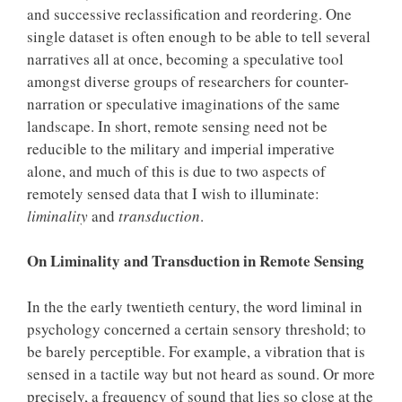
and successive reclassification and reordering. One
single dataset is often enough to be able to tell several
narratives all at once, becoming a speculative tool
amongst diverse groups of researchers for counter-
narration or speculative imaginations of the same
landscape. In short, remote sensing need not be
reducible to the military and imperial imperative
alone, and much of this is due to two aspects of
remotely sensed data that I wish to illuminate:
liminality
and
transduction
.
On Liminality and Transduction in Remote Sensing
In the the early twentieth century, the word liminal in
psychology concerned a certain sensory threshold; to
be barely perceptible. For example, a vibration that is
sensed in a tactile way but not heard as sound. Or more
precisely, a frequency of sound that lies so close at the