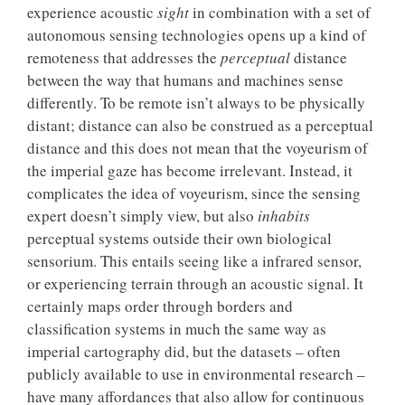
experience acoustic
sight
in combination with a set of
autonomous sensing technologies opens up a kind of
remoteness that addresses the
perceptual
distance
between the way that humans and machines sense
differently. To be remote isn’t always to be physically
distant; distance can also be construed as a perceptual
distance and this does not mean that the voyeurism of
the imperial gaze has become irrelevant. Instead, it
complicates the idea of voyeurism, since the sensing
expert doesn’t simply view, but also
inhabits
perceptual systems outside their own biological
sensorium. This entails seeing like a infrared sensor,
or experiencing terrain through an acoustic signal. It
certainly maps order through borders and
classification systems in much the same way as
imperial cartography did, but the datasets – often
publicly available to use in environmental research –
have many affordances that also allow for continuous