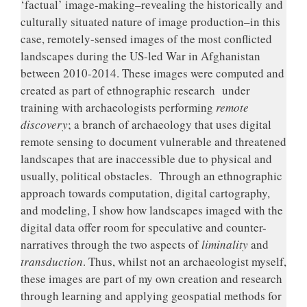
‘factual’ image-making–revealing the historically and
culturally situated nature of image production–in this
case, remotely-sensed images of the most conflicted
landscapes during the US-led War in Afghanistan
between 2010-2014. These images were computed and
created as part of ethnographic research under
training with archaeologists performing
remote
discovery
; a branch of archaeology that uses digital
remote sensing to document vulnerable and threatened
landscapes that are inaccessible due to physical and
usually, political obstacles. Through an ethnographic
approach towards computation, digital cartography,
and modeling, I show how landscapes imaged with the
digital data offer room for speculative and counter-
narratives through the two aspects of
liminality
and
transduction
. Thus, whilst not an archaeologist myself,
these images are part of my own creation and research
through learning and applying geospatial methods for