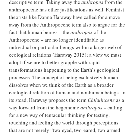
descriptive term. Taking away the
anthropos
from the
anthropocene has other justifications as well. Feminist
theorists like Donna Haraway have called for a move
away from the Anthropocene term also to argue for the
fact that human beings – the
anthropos
of the
Anthropocene – are no longer identifiable as
individual or particular beings within a larger web of
ecological relations (Haraway 2015); a view we must
adopt if we are to better grapple with rapid
transformations happening to the Earth’s geological
processes. The concept of being exclusively human
dissolves when we think of the Earth as a broader
ecological relation of human and nonhuman beings. In
its stead, Haraway proposes the term
Chthulucene
as a
way forward from the hegemonic
anthropos
– calling
for a new way of tentacular thinking for testing,
touching and feeling the world through perceptions
that are not merely “two-eyed, two-eared, two-armed