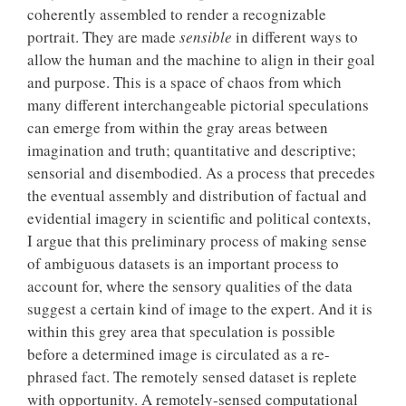
coherently assembled to render a recognizable
portrait. They are made
sensible
in different ways to
allow the human and the machine to align in their goal
and purpose. This is a space of chaos from which
many different interchangeable pictorial speculations
can emerge from within the gray areas between
imagination and truth; quantitative and descriptive;
sensorial and disembodied. As a process that precedes
the eventual assembly and distribution of factual and
evidential imagery in scientific and political contexts,
I argue that this preliminary process of making sense
of ambiguous datasets is an important process to
account for, where the sensory qualities of the data
suggest a certain kind of image to the expert. And it is
within this grey area that speculation is possible
before a determined image is circulated as a re-
phrased fact. The remotely sensed dataset is replete
with opportunity. A remotely-sensed computational