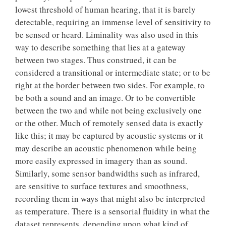
lowest threshold of human hearing, that it is barely
detectable, requiring an immense level of sensitivity to
be sensed or heard. Liminality was also used in this
way to describe something that lies at a gateway
between two stages. Thus construed, it can be
considered a transitional or intermediate state; or to be
right at the border between two sides. For example, to
be both a sound and an image. Or to be convertible
between the two and while not being exclusively one
or the other. Much of remotely sensed data is exactly
like this; it may be captured by acoustic systems or it
may describe an acoustic phenomenon while being
more easily expressed in imagery than as sound.
Similarly, some sensor bandwidths such as infrared,
are sensitive to surface textures and smoothness,
recording them in ways that might also be interpreted
as temperature. There is a sensorial fluidity in what the
dataset represents, depending upon what kind of