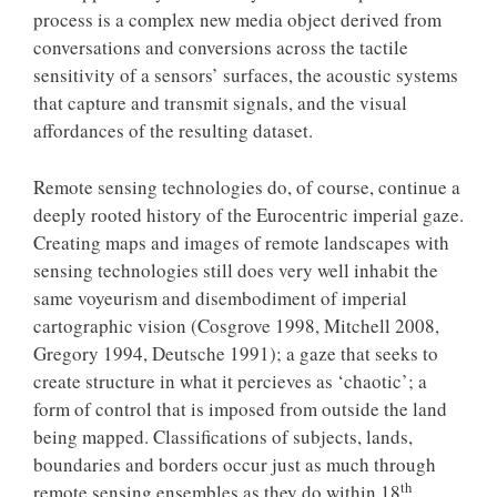
process is a complex new media object derived from
conversations and conversions across the tactile
sensitivity of a sensors’ surfaces, the acoustic systems
that capture and transmit signals, and the visual
affordances of the resulting dataset.
Remote sensing technologies do, of course, continue a
deeply rooted history of the Eurocentric imperial gaze.
Creating maps and images of remote landscapes with
sensing technologies still does very well inhabit the
same voyeurism and disembodiment of imperial
cartographic vision (Cosgrove 1998, Mitchell 2008,
Gregory 1994, Deutsche 1991); a gaze that seeks to
create structure in what it percieves as ‘chaotic’; a
form of control that is imposed from outside the land
being mapped. Classifications of subjects, lands,
boundaries and borders occur just as much through
th
remote sensing ensembles as they do within 18