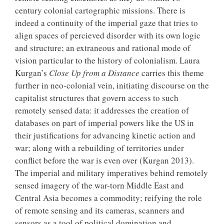
century colonial cartographic missions. There is
indeed a continuity of the imperial gaze that tries to
align spaces of percieved disorder with its own logic
and structure; an extraneous and rational mode of
vision particular to the history of colonialism. Laura
Kurgan’s
Close Up from a Distance
carries this theme
further in neo-colonial vein, initiating discourse on the
capitalist structures that govern access to such
remotely sensed data: it addresses the creation of
databases on part of imperial powers like the US in
their justifications for advancing kinetic action and
war; along with a rebuilding of territories under
conflict before the war is even over (Kurgan 2013).
The imperial and military imperatives behind remotely
sensed imagery of the war-torn Middle East and
Central Asia becomes a commodity; reifying the role
of remote sensing and its cameras, scanners and
sensors as a tool of political domination and