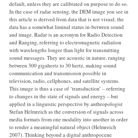
default, unless they are calibrated on purpose to do so.
In the case of radar sensing, the DEM image you see in
this article is derived from data that is not visual; the
data has a somewhat liminal status in-between sound
and image. Radar is an acronym for Radio Detection
and Ranging, referring to electromagnetic radiation
with wavelengths longer than light for transmitting
sound messages. They are acoustic in nature, ranging
between 300 gigahertz to 30 hertz, making sound
communication and transmission possible in
television, radio, cellphones, and satellite systems.
This image is thus a case of ‘transduction’ – referring
to changes in the state of signals and energy – but
applied in a linguistic perspective by anthropologist
Stefan Helmreich as the conversion of signals across
media formats from one modality into another in order
to render a meaningful natural object (Helmreich
2007). Thinking beyond a digital anthropocene