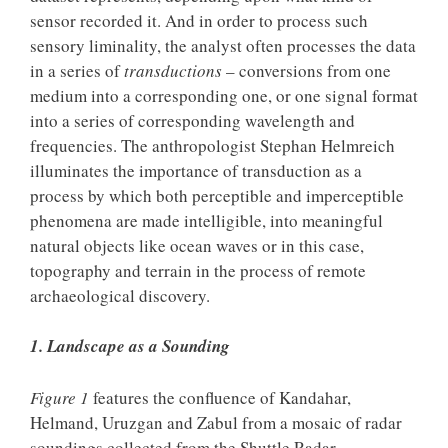
sensor recorded it. And in order to process such
sensory liminality, the analyst often processes the data
in a series of
transductions
– conversions from one
medium into a corresponding one, or one signal format
into a series of corresponding wavelength and
frequencies. The anthropologist Stephan Helmreich
illuminates the importance of transduction as a
process by which both perceptible and imperceptible
phenomena are made intelligible, into meaningful
natural objects like ocean waves or in this case,
topography and terrain in the process of remote
archaeological discovery.
1. Landscape as a Sounding
Figure 1
features the confluence of Kandahar,
Helmand, Uruzgan and Zabul from a mosaic of radar
soundings collected from the Shuttle Radar