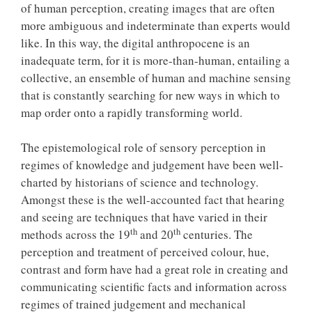
of human perception, creating images that are often
more ambiguous and indeterminate than experts would
like. In this way, the digital anthropocene is an
inadequate term, for it is more-than-human, entailing a
collective, an ensemble of human and machine sensing
that is constantly searching for new ways in which to
map order onto a rapidly transforming world.
The epistemological role of sensory perception in
regimes of knowledge and judgement have been well-
charted by historians of science and technology.
Amongst these is the well-accounted fact that hearing
and seeing are techniques that have varied in their
th
th
methods across the 19
and 20
centuries. The
perception and treatment of perceived colour, hue,
contrast and form have had a great role in creating and
communicating scientific facts and information across
regimes of trained judgement and mechanical