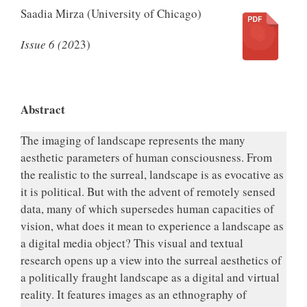
Saadia Mirza (University of Chicago)
Issue 6 (20
23)
.
Abstract
The imaging of landscape represents the many
aesthetic parameters of human consciousness. From
the realistic to the surreal, landscape is as evocative as
it is political. But with the advent of remotely sensed
data, many of which supersedes human capacities of
vision, what does it mean to experience a landscape as
a digital media object? This visual and textual
research opens up a view into the surreal aesthetics of
a politically fraught landscape as a digital and virtual
reality. It features images as an ethnography of