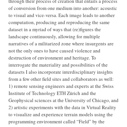
through their process of creation that entails a process
of conversion from one medium into another: acoustic
to visual and vice-versa. Each image leads to another
computation, producing and reproducing the same
dataset in a myriad of ways that (re)figures the
landscape continuously, allowing for multiple
narratives of a militarized zone where insurgents are
not the only ones to have caused violence and
destruction of environment and heritage. To
interrogate the materiality and possibilities of the
datasets I also incorporate interdisciplinary insights
from a few other field sites and collaborators as well:
1) remote sensing engineers and experts at the Swiss
Institute of Technology ETH Zürich and the
Geophysical sciences at the University of Chicago, and
2) artistic experiments with the data in Virtual Reality
to visualize and experience terrain models using the
programming environment called “Field” by the