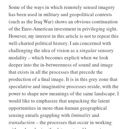
Some of the ways in which remotely sensed imagery
has been used in military and geopolitical contexts
(such as the Iraq War) shows an obvious continuation
of the Euro-American investment in privileging sight.
However, my interest in this article is not to repeat this
well-charted political history. I am concerned with
challenging the idea of vision as a
singular
sensory
modality – which becomes explicit when we look
deeper into the in-betweenness of sound and image
that exists in all the processes that precede the
production of a final image. It is in this grey zone that
speculative and imaginative processes reside, with the
power to shape new meanings of the same landscape. I
would like to emphasize that unpacking the latent
opportunities in more-than-human geographical
sensing entails grappling with
liminality
and
transduction
– the processes that occur in working