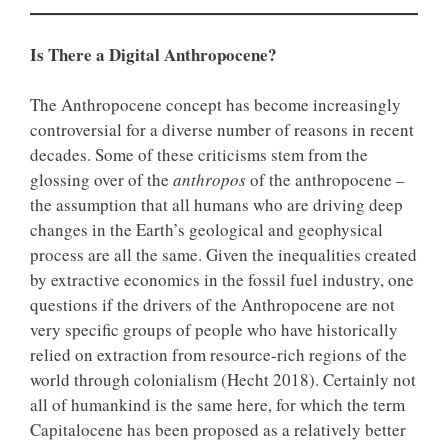
Is There a Digital Anthropocene?
The Anthropocene concept has become increasingly
controversial for a diverse number of reasons in recent
decades. Some of these criticisms stem from the
glossing over of the
anthropos
of the anthropocene –
the assumption that all humans who are driving deep
changes in the Earth’s geological and geophysical
process are all the same. Given the inequalities created
by extractive economics in the fossil fuel industry, one
questions if the drivers of the Anthropocene are not
very specific groups of people who have historically
relied on extraction from resource-rich regions of the
world through colonialism (Hecht 2018). Certainly not
all of humankind is the same here, for which the term
Capitalocene has been proposed as a relatively better