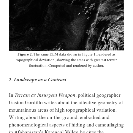
Figure 2.
The same DEM data shown in Figure 1, rendered as
topographical deviation, showing the areas with greatest terrain
fluctuation. Computed and rendered by author.
2. Landscape as a Contrast
In
Terrain as Insurgent Weapon
, political geographer
Gaston Gordillo writes about the affective geometry of
mountainous areas of high topographical variation.
Writing about the on-the-ground, embodied and
phenomenological aspects of hiding and camouflaging
in Afghanistan’s Korengal Valley, he cites the