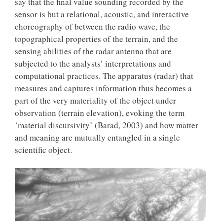
say that the final value sounding recorded by the
sensor is but a relational, acoustic, and interactive
choreography of between the radio wave, the
topographical properties of the terrain, and the
sensing abilities of the radar antenna that are
subjected to the analysts’ interpretations and
computational practices. The apparatus (radar) that
measures and captures information thus becomes a
part of the very materiality of the object under
observation (terrain elevation), evoking the term
‘material discursivity’ (Barad, 2003) and how matter
and meaning are mutually entangled in a single
scientific object.