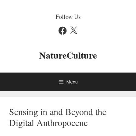
Skip
to
Follow Us
content
Facebook
X
NatureCulture
Menu
Sensing in and Beyond the
Digital Anthropocene